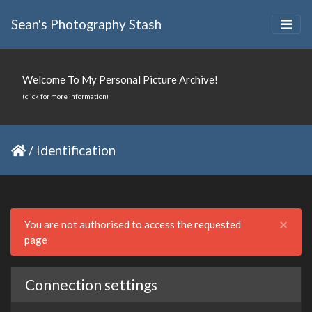
Sean's Photography Stash
Welcome To My Personal Picture Archive!
(click for more information)
/
Identification
Clo
×
You are not authorised to access the requested
page
Connection settings