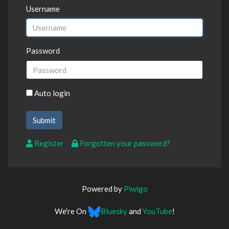
Username
Password
Auto login
Register
Forgotten your password?
Powered by
Piwigo
We're On
Bluesky
and
YouTube
!