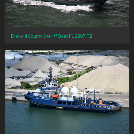
Brevard County Sheriff Boat FL 2887 TZ