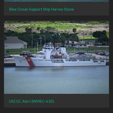
Blue Ocean Support Ship Harvey Stone
USCGC Alert (WMEC-630)