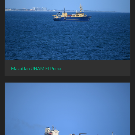
Mazatlan UNAM El Puma