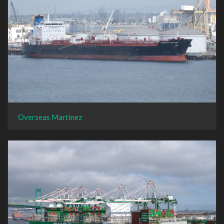
Overseas Martinez