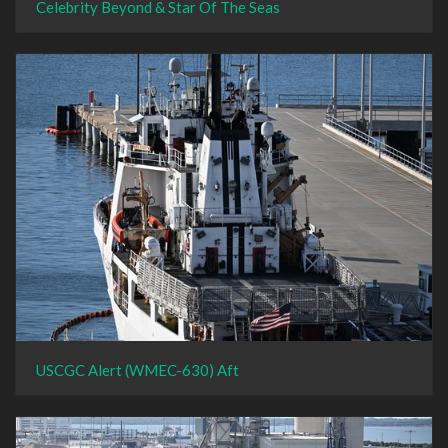
Celebrity Beyond & Star Of The Seas
USCGC Alert (WMEC-630) Aft