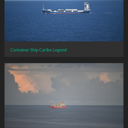
Container Ship Caribe Legend