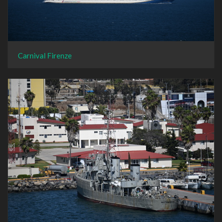
Carnival Firenze