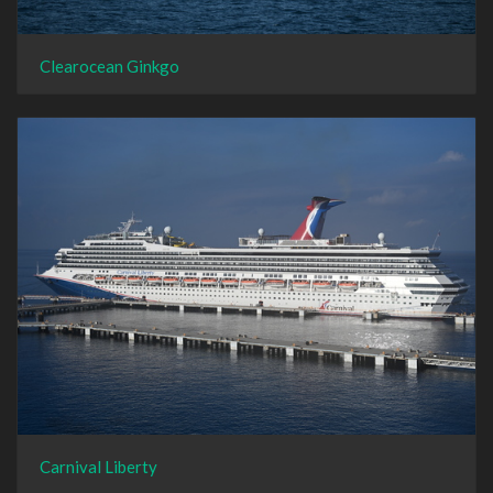
Clearocean Ginkgo
Carnival Liberty