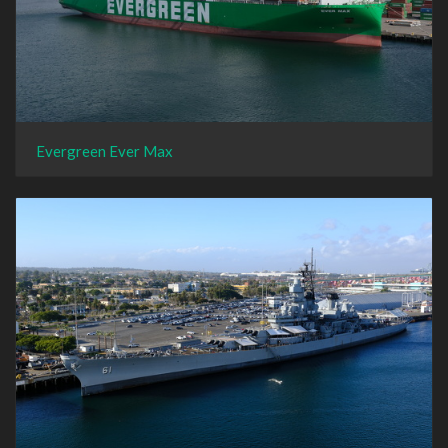
Evergreen Ever Max