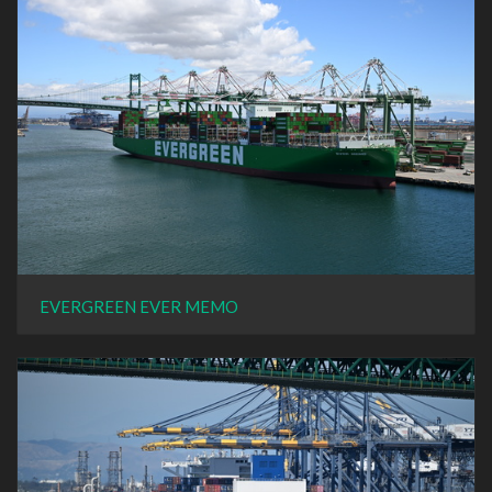
EVERGREEN EVER MEMO