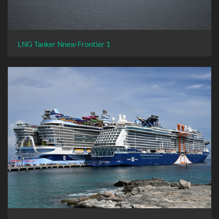
LNG Tanker Nnew Frontier 1