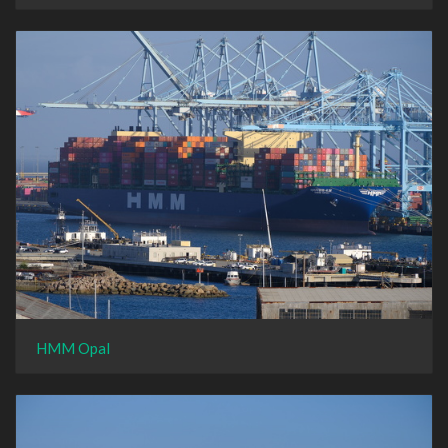
HMM Opal