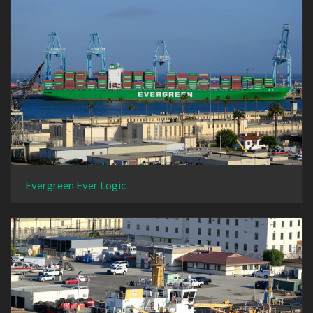
Evergreen Ever Logic