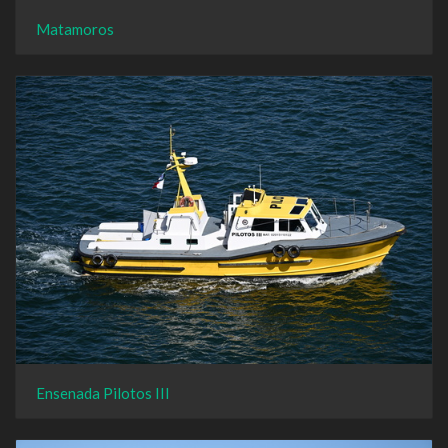
Matamoros
Ensenada Pilotos III