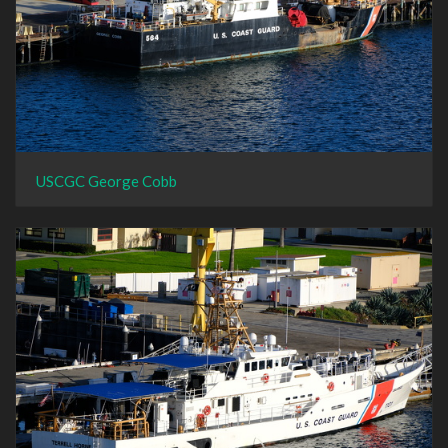
USCGC George Cobb