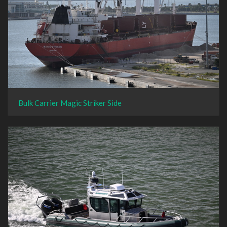
Bulk Carrier Magic Striker Side