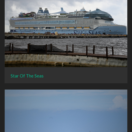
Star Of The Seas