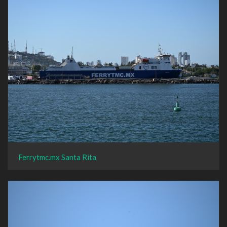
Ferrytmc.mx Santa Rita