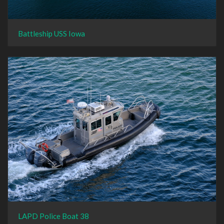
Battleship USS Iowa
LAPD Police Boat 38