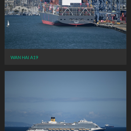
WAN HAI A19