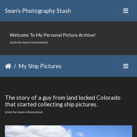
Sean's Photography Stash
Welcome To My Personal Picture Archive!
(click for more information)
My Ship Pictures
The story of a guy from land locked Colorado
that started collecting ship pictures.
(click for more information)