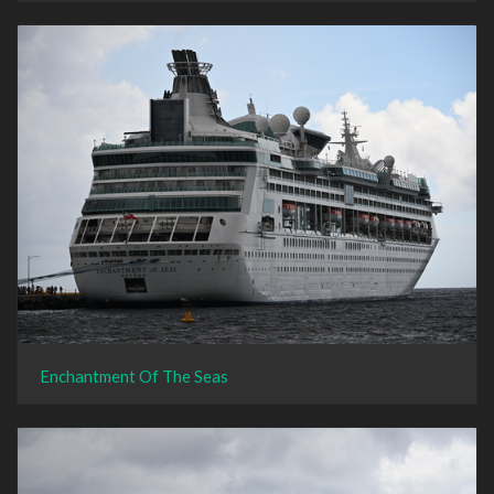
Enchantment Of The Seas