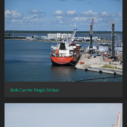
Bulk Carrier Magic Striker