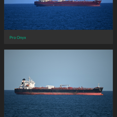
Pro Onyx