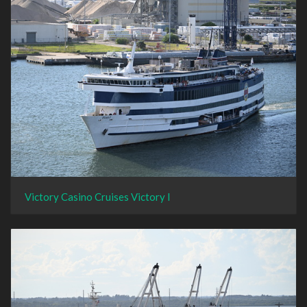
Victory Casino Cruises Victory I