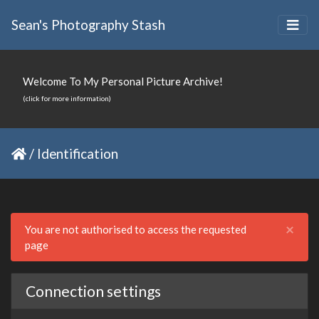
Sean's Photography Stash
Welcome To My Personal Picture Archive!
(click for more information)
/
Identification
Clo
×
You are not authorised to access the requested
page
Connection settings