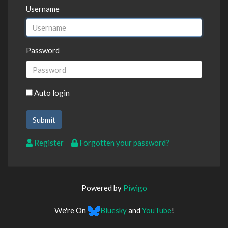
Username
Password
Auto login
Register
Forgotten your password?
Powered by
Piwigo
We're On
Bluesky
and
YouTube
!