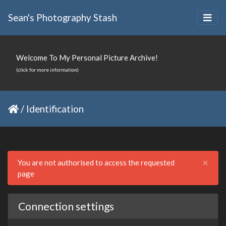
Sean's Photography Stash
Welcome To My Personal Picture Archive!
(click for more information)
/
Identification
Clo
×
You are not authorised to access the requested
page
Connection settings