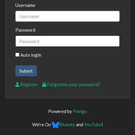
Username
Password
Auto login
Register
Forgotten your password?
Powered by
Piwigo
We're On
Bluesky
and
YouTube
!