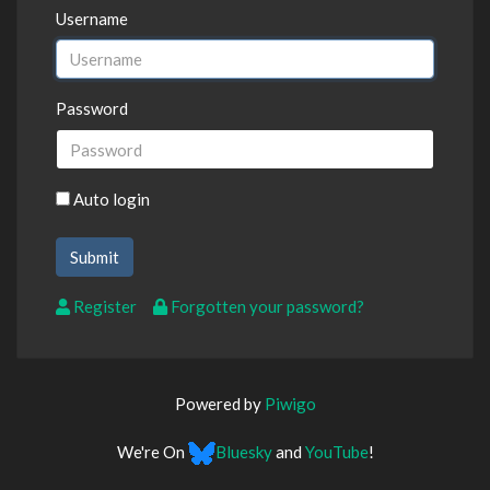
Username
Password
Auto login
Register
Forgotten your password?
Powered by
Piwigo
We're On
Bluesky
and
YouTube
!