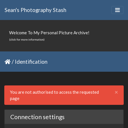
Sean's Photography Stash
Welcome To My Personal Picture Archive!
(click for more information)
/
Identification
Clo
×
You are not authorised to access the requested
page
Connection settings