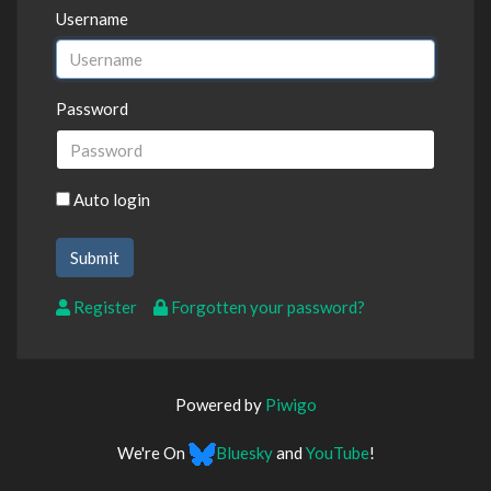
Username
Password
Auto login
Register
Forgotten your password?
Powered by
Piwigo
We're On
Bluesky
and
YouTube
!