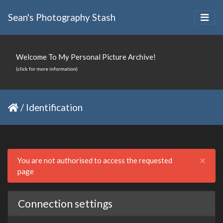
Sean's Photography Stash
Welcome To My Personal Picture Archive!
(click for more information)
/
Identification
Clo
×
You are not authorised to access the requested
page
Connection settings