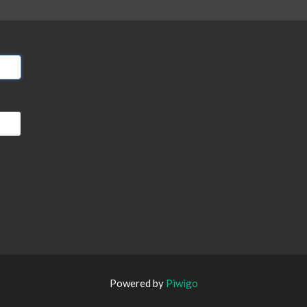
Powered by
Piwigo