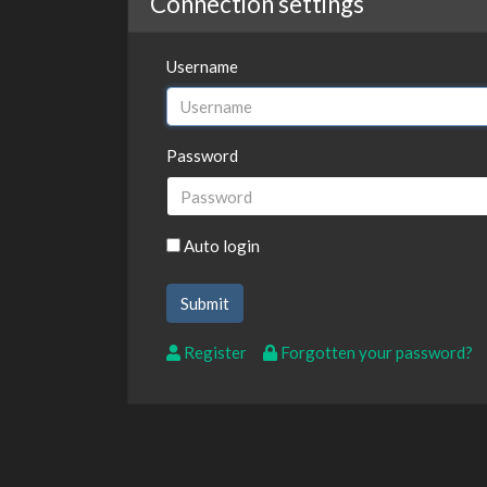
Connection settings
Username
Password
Auto login
Register
Forgotten your password?