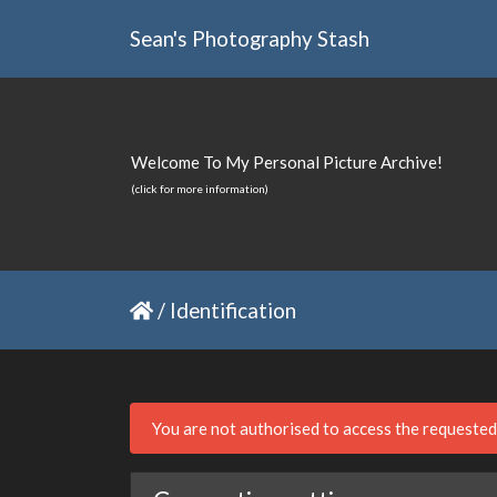
Sean's Photography Stash
Welcome To My Personal Picture Archive!
(click for more information)
/
Identification
You are not authorised to access the requeste