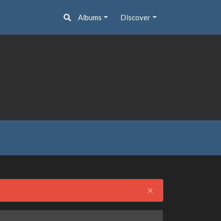
Albums
Discover
Close
×