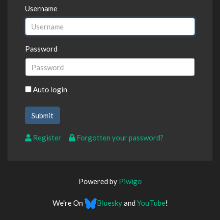
Username
Password
Auto login
Register
Forgotten your password?
Powered by
Piwigo
We're On
Bluesky
and
YouTube
!