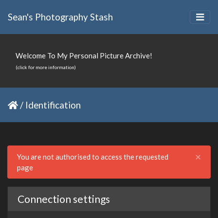
Sean's Photography Stash
Welcome To My Personal Picture Archive!
(click for more information)
/
Identification
Clo
×
You are not authorised to access the requested
page
Connection settings