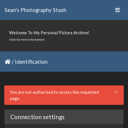
Sean's Photography Stash
Welcome To My Personal Picture Archive!
(click for more information)
/
Identification
Clo
×
You are not authorised to access the requested
page
Connection settings