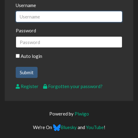
Username
Password
Auto login
Register
Forgotten your password?
Powered by
Piwigo
We're On
Bluesky
and
YouTube
!