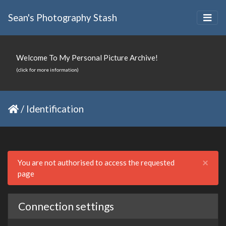
Sean's Photography Stash
Welcome To My Personal Picture Archive!
(click for more information)
/
Identification
Clo
×
You are not authorised to access the requested
page
Connection settings