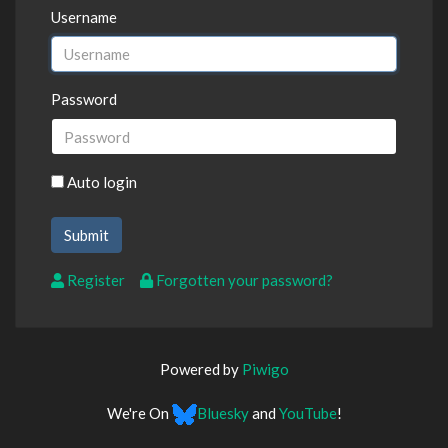
Username
Password
Auto login
Register
Forgotten your password?
Powered by
Piwigo
We're On
Bluesky
and
YouTube
!