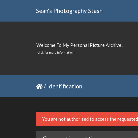
Sean's Photography Stash
Welcome To My Personal Picture Archive!
(click for more information)
/
Identification
You are not authorised to access the requeste