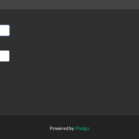
Powered by
Piwigo