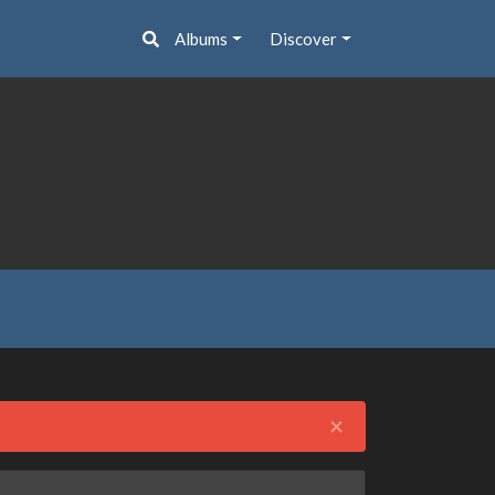
Albums
Discover
Close
×