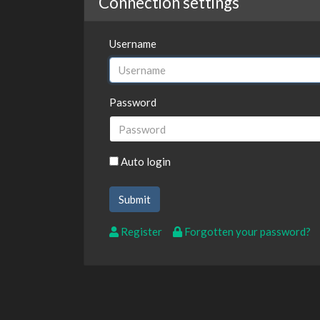
Connection settings
Username
Password
Auto login
Register
Forgotten your password?