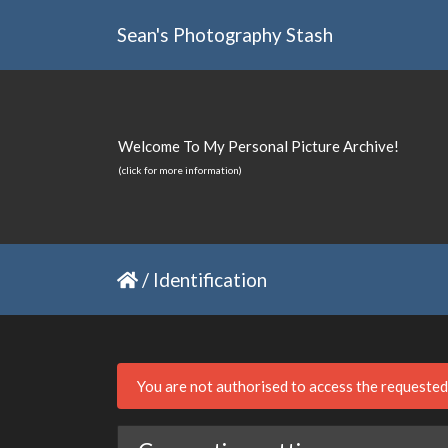
Sean's Photography Stash
Welcome To My Personal Picture Archive!
(click for more information)
/
Identification
You are not authorised to access the requeste