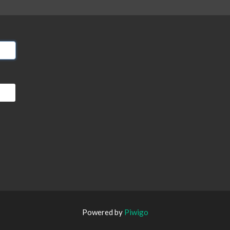
Powered by
Piwigo