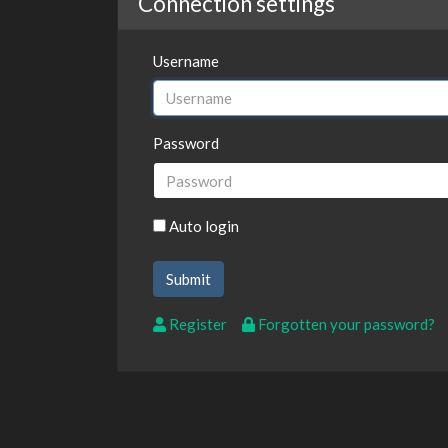
Connection settings
Username
Password
Auto login
Register
Forgotten your password?