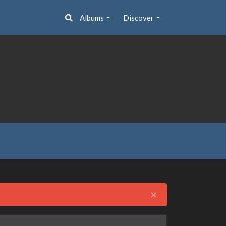
Albums
Discover
Close
×