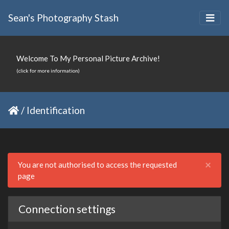
Sean's Photography Stash
Welcome To My Personal Picture Archive!
(click for more information)
/
Identification
Clo
×
You are not authorised to access the requested
page
Connection settings