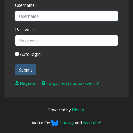
Username
Password
Auto login
Register
Forgotten your password?
Powered by
Piwigo
We're On
Bluesky
and
YouTube
!