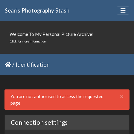
Sean's Photography Stash
Welcome To My Personal Picture Archive!
(click for more information)
/
Identification
Clo
×
You are not authorised to access the requested
page
Connection settings