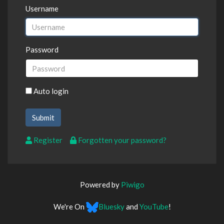
Username
Password
Auto login
Register
Forgotten your password?
Powered by
Piwigo
We're On
Bluesky
and
YouTube
!