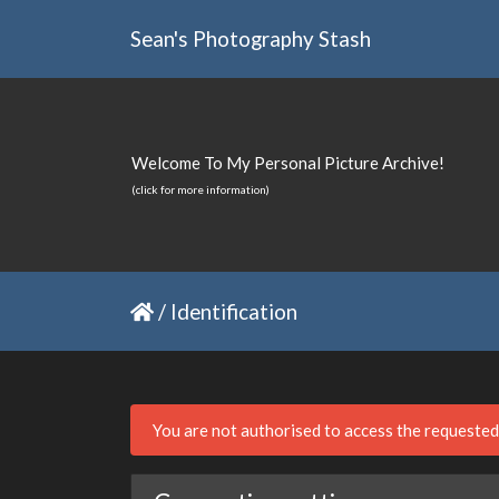
Sean's Photography Stash
Welcome To My Personal Picture Archive!
(click for more information)
/
Identification
You are not authorised to access the requeste