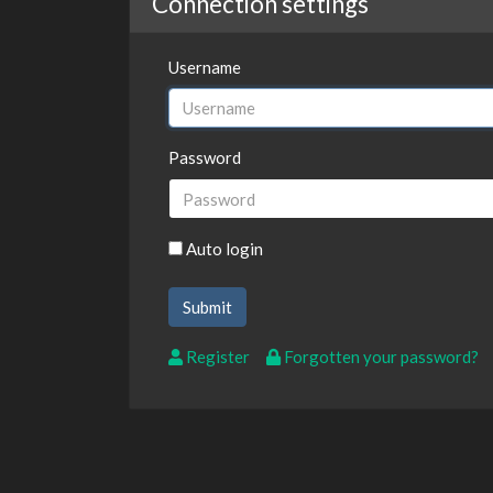
Connection settings
Username
Password
Auto login
Register
Forgotten your password?