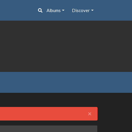
Albums
Discover
Close
×