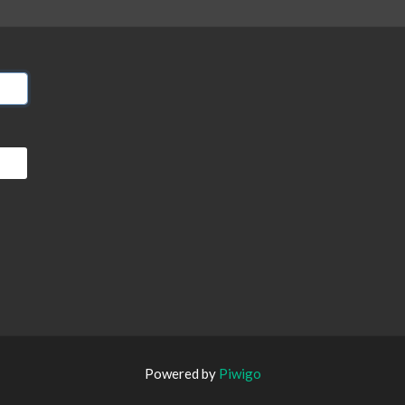
Powered by
Piwigo