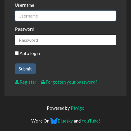
Username
Password
Auto login
Register
Forgotten your password?
Powered by
Piwigo
We're On
Bluesky
and
YouTube
!