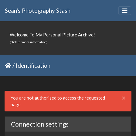
Sean's Photography Stash
Welcome To My Personal Picture Archive!
(click for more information)
/
Identification
Clo
×
You are not authorised to access the requested
page
Connection settings