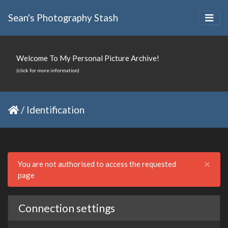
Sean's Photography Stash
Welcome To My Personal Picture Archive!
(click for more information)
/
Identification
Clo
×
You are not authorised to access the requested
page
Connection settings