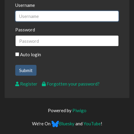
Username
Password
Auto login
Register
Forgotten your password?
Powered by
Piwigo
We're On
Bluesky
and
YouTube
!