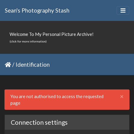
Sean's Photography Stash
Welcome To My Personal Picture Archive!
(click for more information)
/
Identification
Clo
×
You are not authorised to access the requested
page
Connection settings