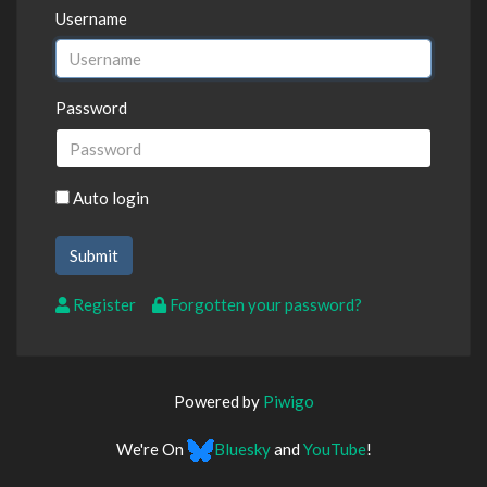
Username
Password
Auto login
Register
Forgotten your password?
Powered by
Piwigo
We're On
Bluesky
and
YouTube
!