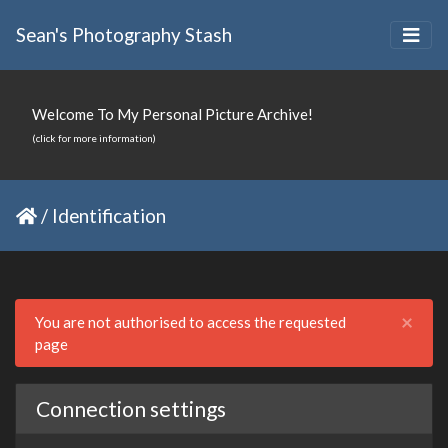
Sean's Photography Stash
Welcome To My Personal Picture Archive!
(click for more information)
/
Identification
Clo
×
You are not authorised to access the requested
page
Connection settings