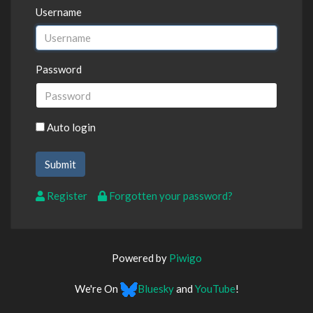
Username
Password
Auto login
Register
Forgotten your password?
Powered by
Piwigo
We're On
Bluesky
and
YouTube
!