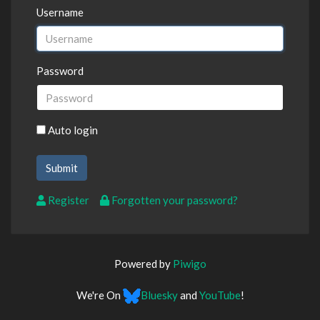
Username
Password
Auto login
Register
Forgotten your password?
Powered by
Piwigo
We're On
Bluesky
and
YouTube
!