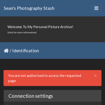
Sean's Photography Stash
Welcome To My Personal Picture Archive!
(click for more information)
/
Identification
Clo
×
You are not authorised to access the requested
page
Connection settings