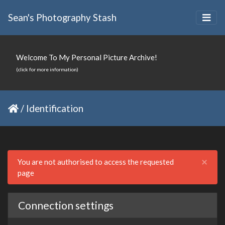
Sean's Photography Stash
Welcome To My Personal Picture Archive!
(click for more information)
/
Identification
Clo
×
You are not authorised to access the requested
page
Connection settings