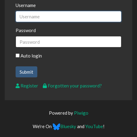
Username
Password
Auto login
Register
Forgotten your password?
Powered by
Piwigo
We're On
Bluesky
and
YouTube
!