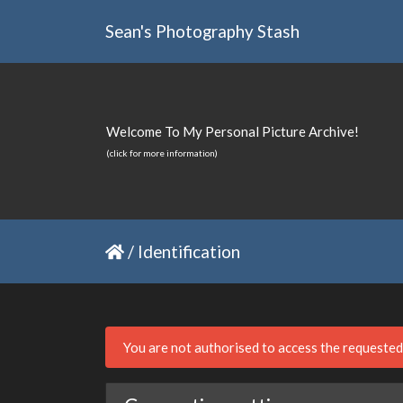
Sean's Photography Stash
Welcome To My Personal Picture Archive!
(click for more information)
/
Identification
You are not authorised to access the requeste