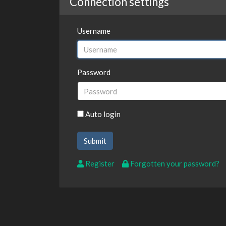
Connection settings
Username
Password
Auto login
Register
Forgotten your password?