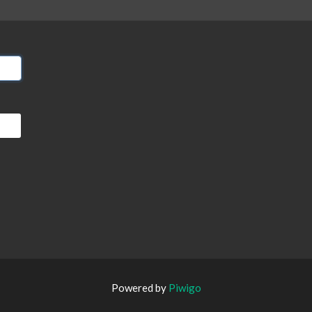
Powered by
Piwigo