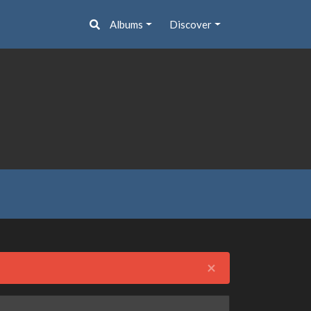
Albums
Discover
Close
×