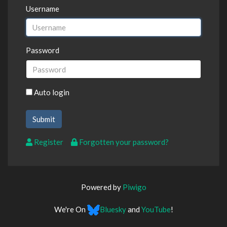
Username
Password
Auto login
Register
Forgotten your password?
Powered by
Piwigo
We're On
Bluesky
and
YouTube
!