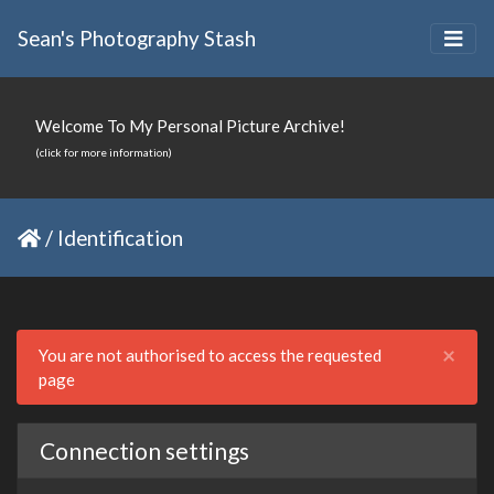
Sean's Photography Stash
Welcome To My Personal Picture Archive!
(click for more information)
/
Identification
Clo
×
You are not authorised to access the requested
page
Connection settings