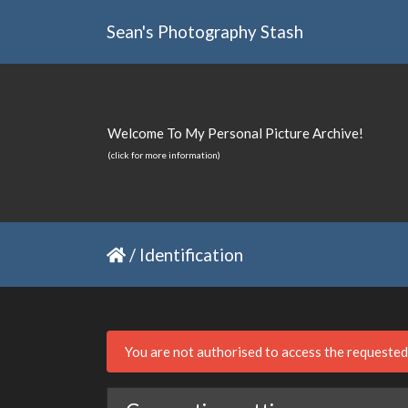
Sean's Photography Stash
Welcome To My Personal Picture Archive!
(click for more information)
/
Identification
You are not authorised to access the requeste