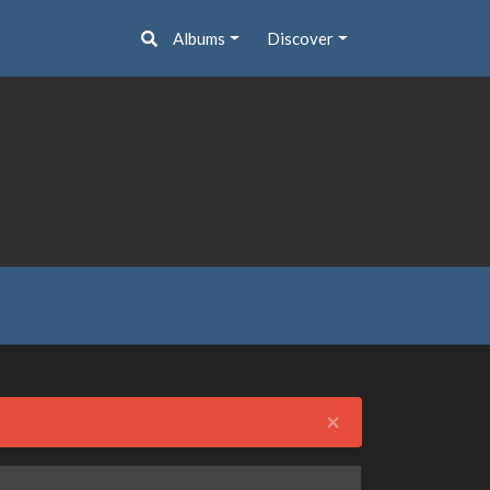
Albums
Discover
Close
×