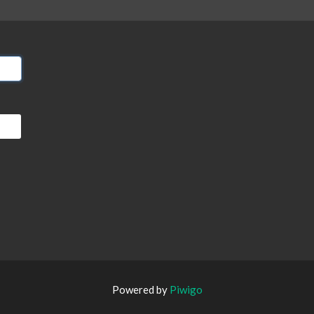
Powered by
Piwigo