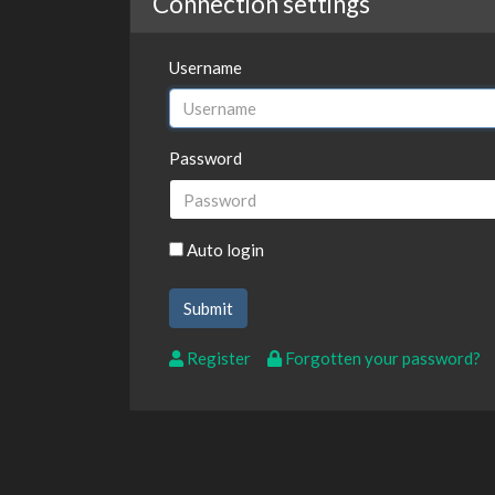
Connection settings
Username
Password
Auto login
Register
Forgotten your password?