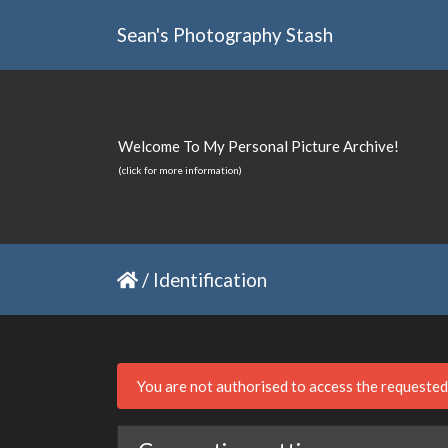
Sean's Photography Stash
Welcome To My Personal Picture Archive!
(click for more information)
/
Identification
You are not authorised to access the requeste