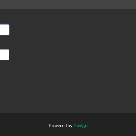
Powered by
Piwigo