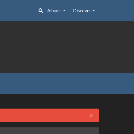
Albums
Discover
Close
×