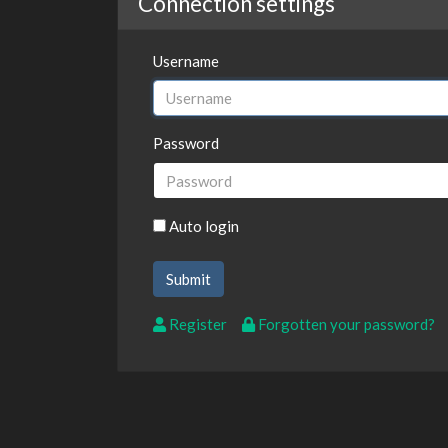
Connection settings
Username
Password
Auto login
Register
Forgotten your password?