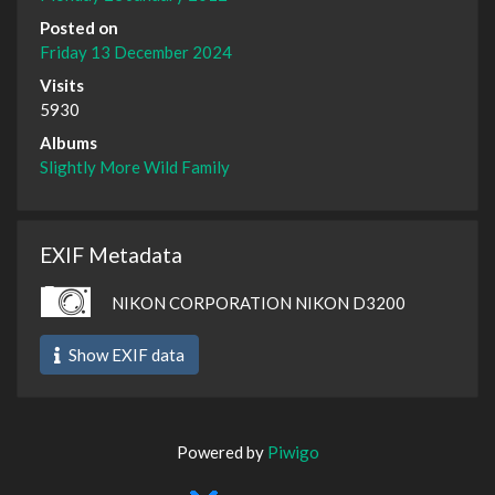
Posted on
Friday 13 December 2024
Visits
5930
Albums
Slightly More Wild Family
EXIF Metadata
NIKON CORPORATION NIKON D3200
Show EXIF data
Powered by
Piwigo