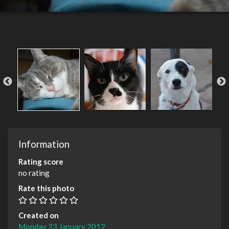
Information
Rating score
no rating
Rate this photo
Created on
Monday 23 January 2012