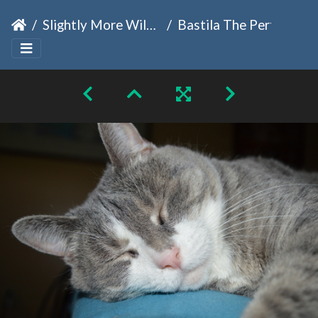
Slightly More Wild Family
Bastila The Perfect