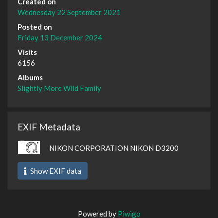
Created on
Wednesday 22 September 2021
Posted on
Friday 13 December 2024
Visits
6156
Albums
Slightly More Wild Family
EXIF Metadata
NIKON CORPORATION NIKON D3200
Show EXIF data
Powered by
Piwigo