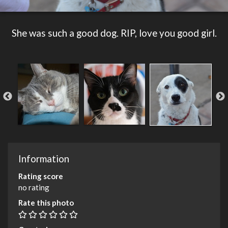
She was such a good dog. RIP, love you good girl.
Information
Rating score
no rating
Rate this photo