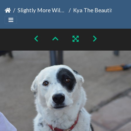
Slightly More Wild Family
Kya The Beautiful