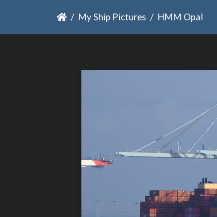
My Ship Pictures
HMM Opal