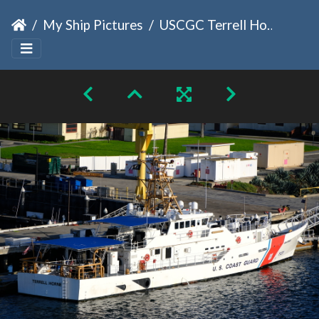
My Ship Pictures
USCGC Terrell Horne