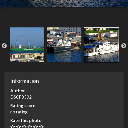
Information
Author
DSCF0392
Rating score
no rating
Rate this photo