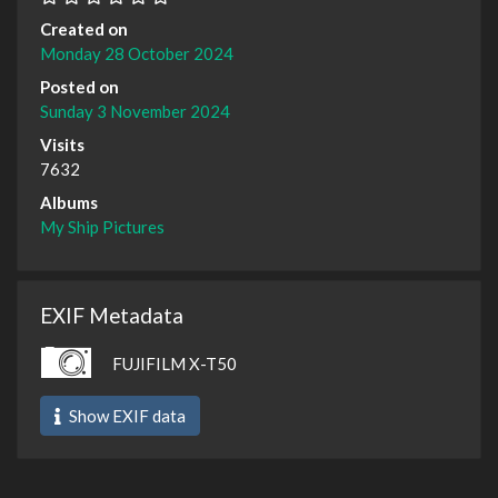
Created on
Monday 28 October 2024
Posted on
Sunday 3 November 2024
Visits
7632
Albums
My Ship Pictures
EXIF Metadata
FUJIFILM X-T50
Show EXIF data