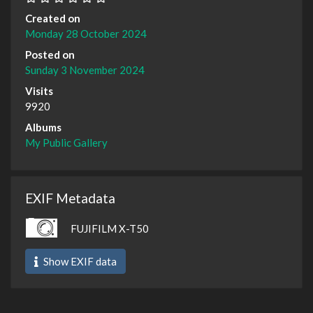
Created on
Monday 28 October 2024
Posted on
Sunday 3 November 2024
Visits
9920
Albums
My Public Gallery
EXIF Metadata
FUJIFILM X-T50
Show EXIF data