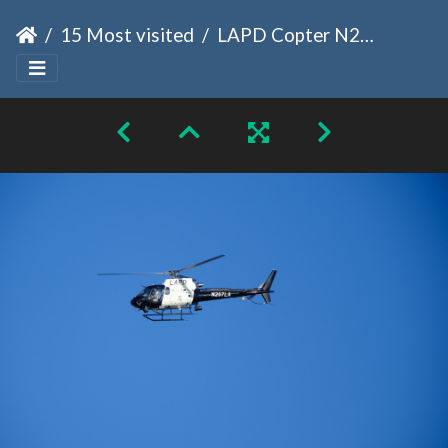
15 Most visited
LAPD Copter N267LA