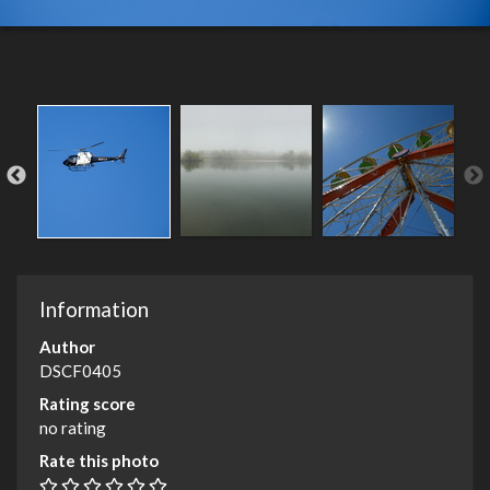
Information
Author
DSCF0405
Rating score
no rating
Rate this photo