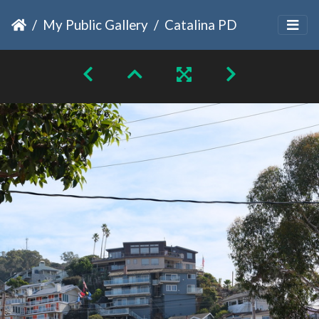
My Public Gallery
Catalina PD