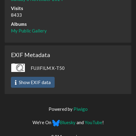
Visits
8433
Albums
My Public Gallery
EXIF Metadata
FUJIFILM X-T50
Show EXIF data
Powered by
Piwigo
We're On
Bluesky
and
YouTube
!