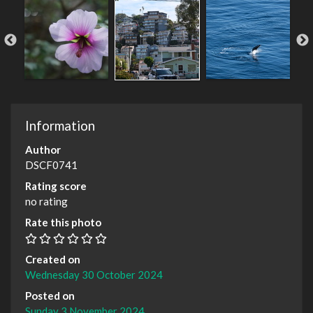
Information
Author
DSCF0741
Rating score
no rating
Rate this photo
Created on
Wednesday 30 October 2024
Posted on
Sunday 3 November 2024