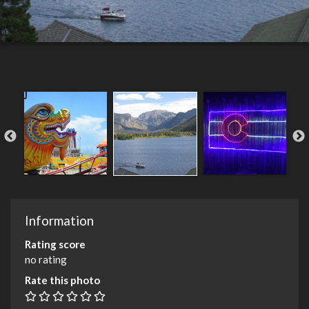
Information
Rating score
no rating
Rate this photo