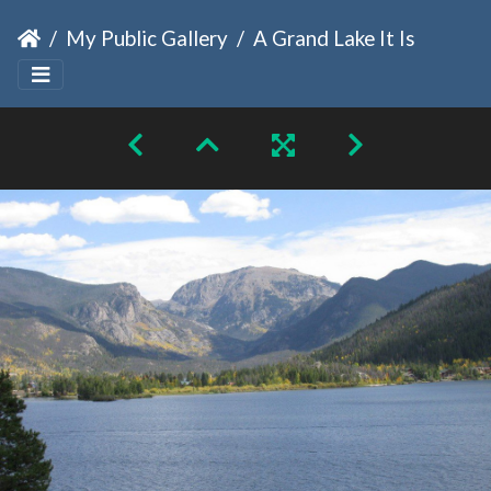
My Public Gallery
A Grand Lake It Is