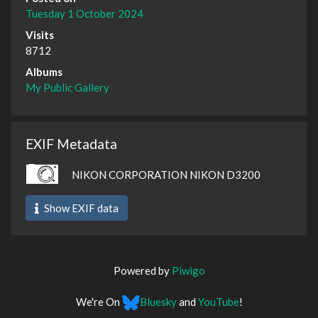
Tuesday 1 October 2024
Visits
8712
Albums
My Public Gallery
EXIF Metadata
NIKON CORPORATION NIKON D3200
Show EXIF data
Powered by
Piwigo
We're On
Bluesky
and
YouTube
!