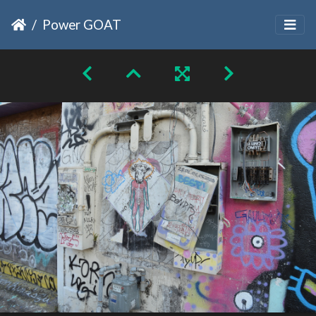
Power GOAT