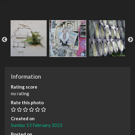
Information
Rating score
no rating
Rate this photo
Created on
Sunday 13 February 2022
Posted on