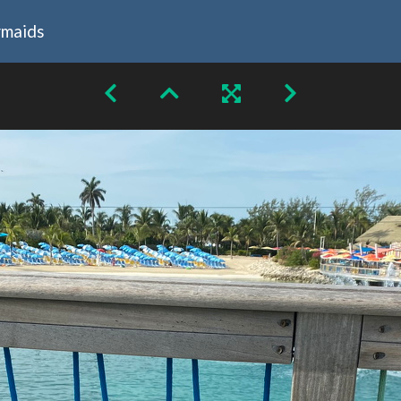
rmaids