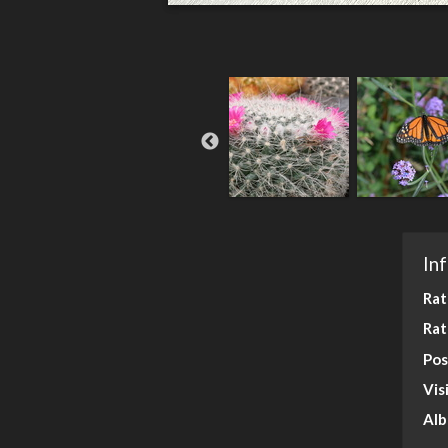
In
Rat
Rat
Pos
Vis
Al