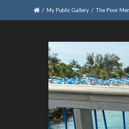
My Public Gallery
The Poor Me