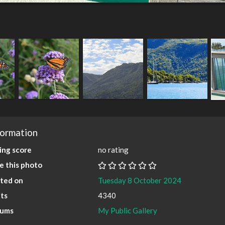
formation
ing score
no rating
e this photo
ted on
Tuesday 8 October 2024
its
4340
bums
My Public Gallery