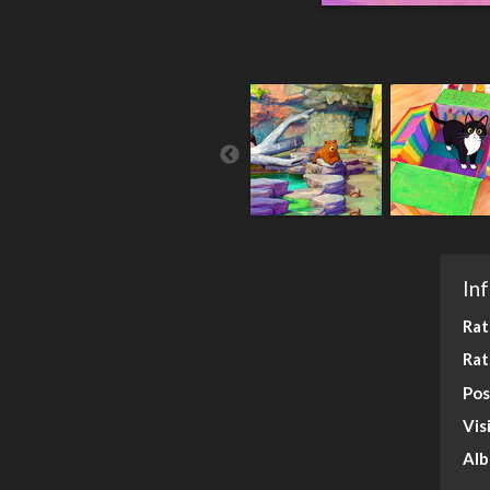
In
Rat
Rat
Pos
Vis
Al