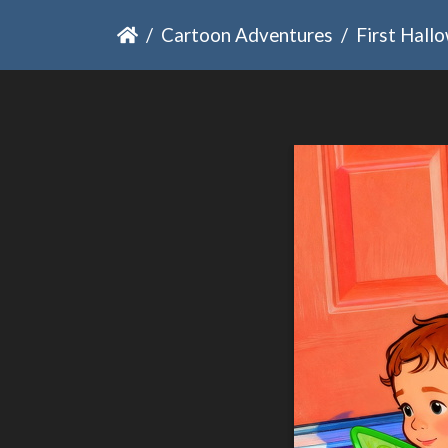
Cartoon Adventures
First Hall