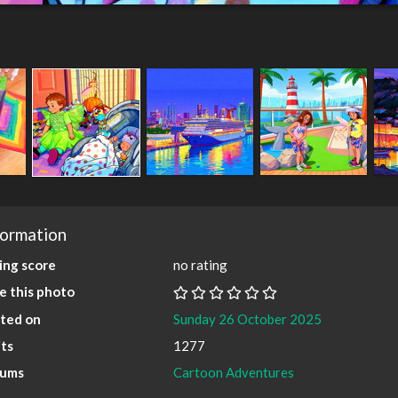
formation
ing score
no rating
e this photo
ted on
Sunday 26 October 2025
its
1277
bums
Cartoon Adventures