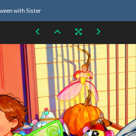
oween with Sister