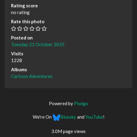
Rating score
no rating
Rate this photo
Posted on
Tuesday 21 October 2025
Visits
1228
Albums
Cartoon Adventures
Powered by
Piwigo
We're On
Bluesky
and
YouTube
!
3.0M page views