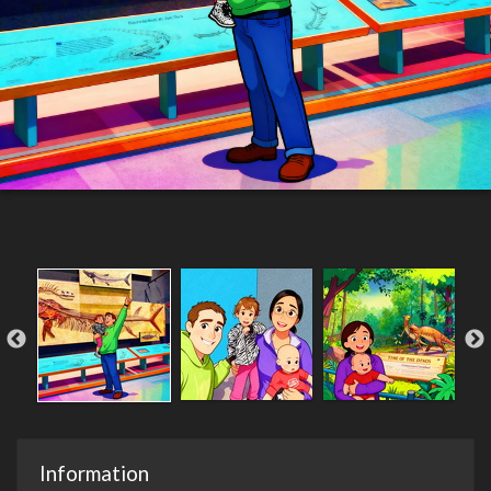
Information