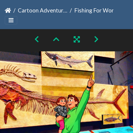
Cartoon Adventures
Fishing For Wonder