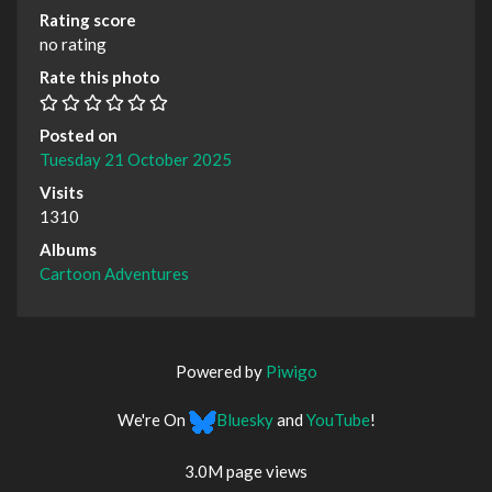
Rating score
no rating
Rate this photo
Posted on
Tuesday 21 October 2025
Visits
1310
Albums
Cartoon Adventures
Powered by
Piwigo
We're On
Bluesky
and
YouTube
!
3.0M page views