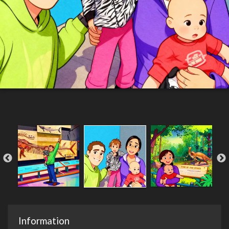
Information