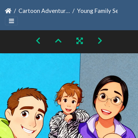
Cartoon Adventures
Young Family Selfie