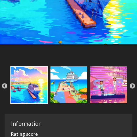
Information
Rating score