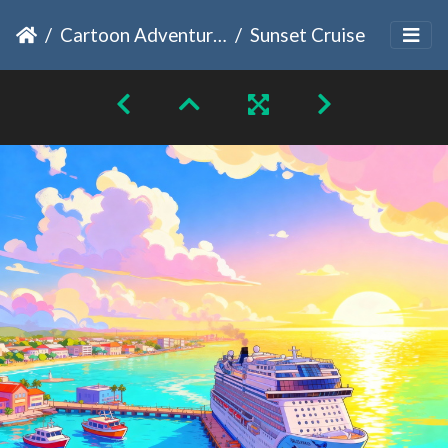
Cartoon Adventures
Sunset Cruise