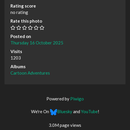
Rating score
no rating
Rate this photo
Posted on
Thursday 16 October 2025
Visits
1203
Albums
Cartoon Adventures
Powered by
Piwigo
We're On
Bluesky
and
YouTube
!
3.0M page views