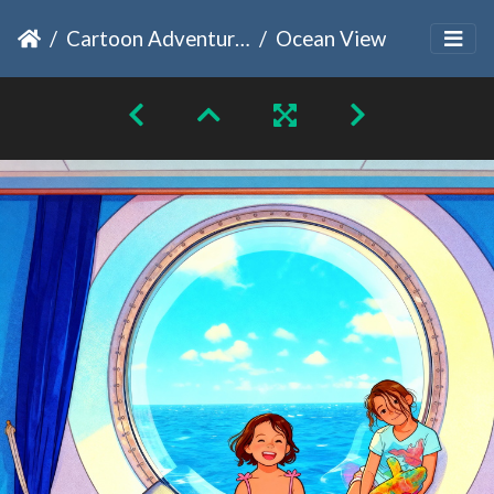
Cartoon Adventures
Ocean View