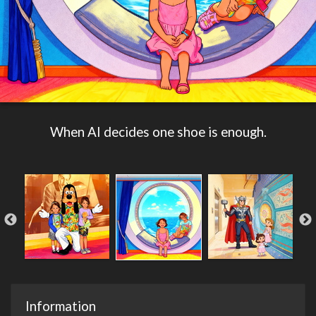
When AI decides one shoe is enough.
Information