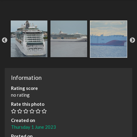
Information
Rating score
no rating
Rate this photo
Created on
Thursday 1 June 2023
Posted on