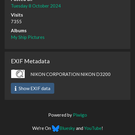
Tuesday 8 October 2024
Visits
7355
Albums
My Ship Pictures
EXIF Metadata
NIKON CORPORATION NIKON D3200
Show EXIF data
Powered by
Piwigo
We're On
Bluesky
and
YouTube
!