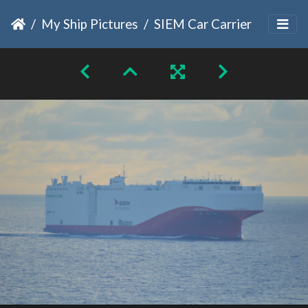
My Ship Pictures
SIEM Car Carrier