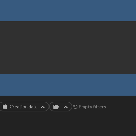
Creation date
Empty filters