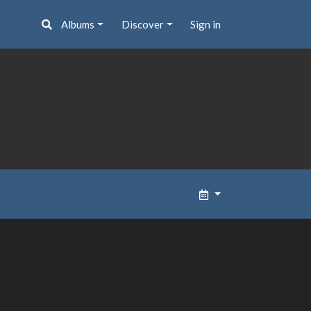
Albums
Discover
Sign in