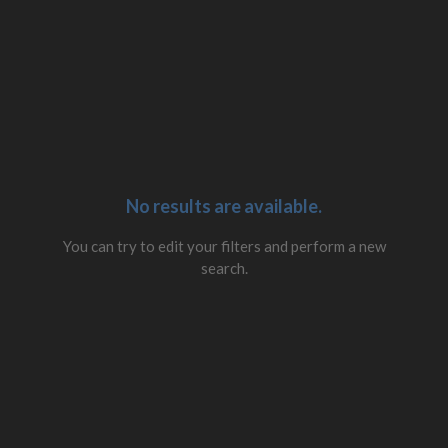
No results are available.
You can try to edit your filters and perform a new
search.