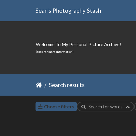
Sean's Photography Stash
Welcome To My Personal Picture Archive!
(click for more information)
Search results
Choose filters
Search for words