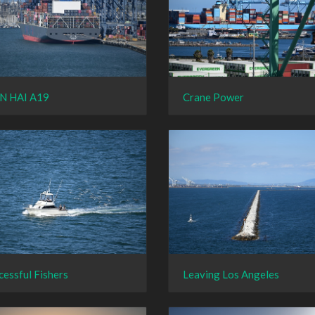
N HAI A19
Crane Power
cessful Fishers
Leaving Los Angeles