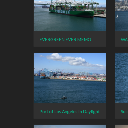
EVERGREEN EVER MEMO
WA
Port of Los Angeles In Daylight
Suc