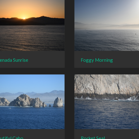
enada Sunrise
Foggy Morning
utiful Cabo
Rocket Seal