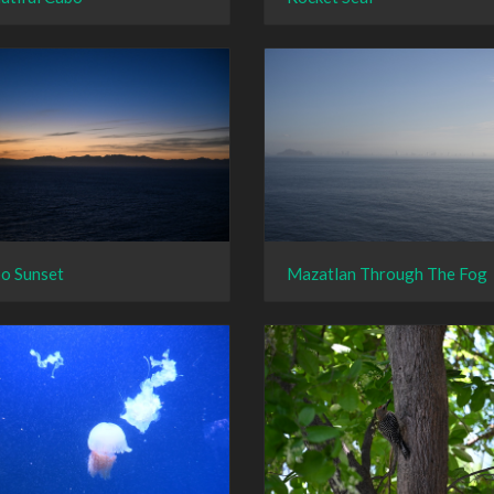
o Sunset
Mazatlan Through The Fog