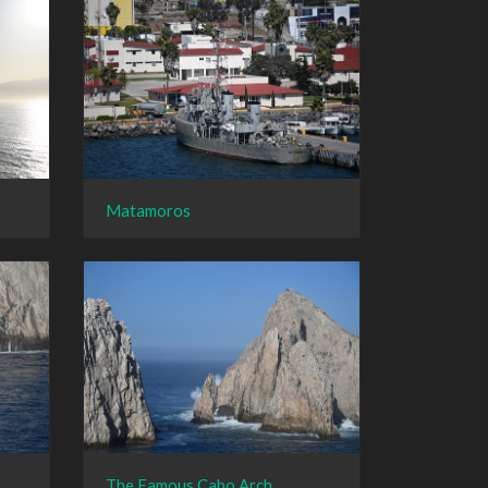
Matamoros
The Famous Cabo Arch