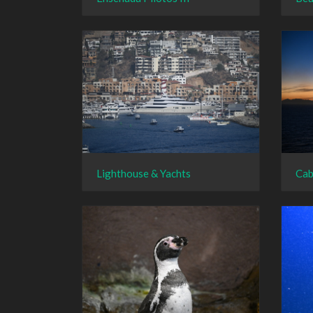
Lighthouse & Yachts
Cab