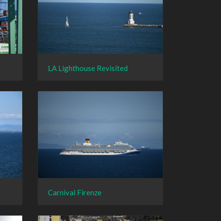
LA Lighthouse Revisited
Carnival Firenze