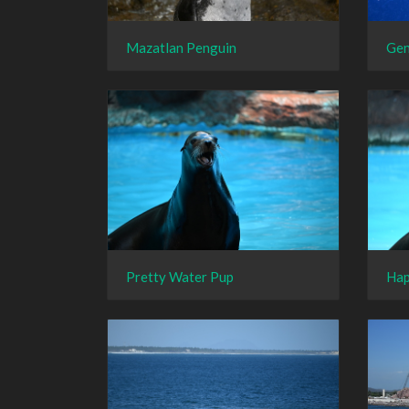
Mazatlan Penguin
Gen
Pretty Water Pup
Hap