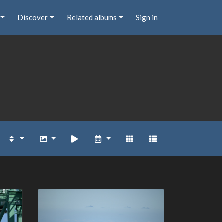
Discover
Related albums
Sign in