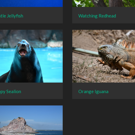
tle Jellyfish
Watching Redhead
py Sealion
Orange Iguana