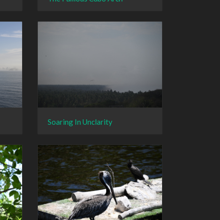
Soaring In Unclarity