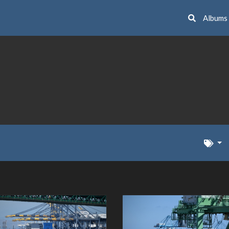
Albums