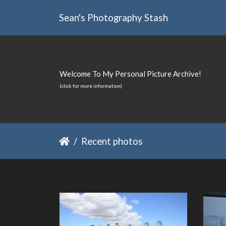
Sean's Photography Stash
Welcome To My Personal Picture Archive!
(click for more information)
Recent photos