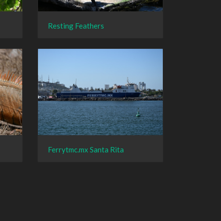
Resting Feathers
Ferrytmc.mx Santa Rita