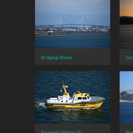
Bridging Ahead
Ens
Ensenada Pilotos III
Bea