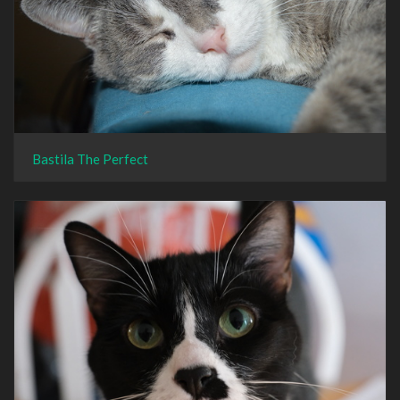
Bastila The Perfect