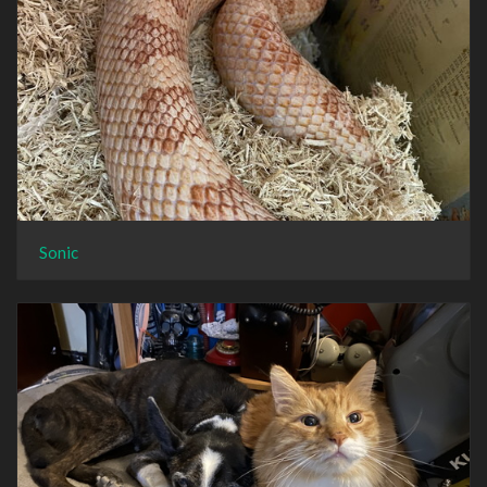
Sonic