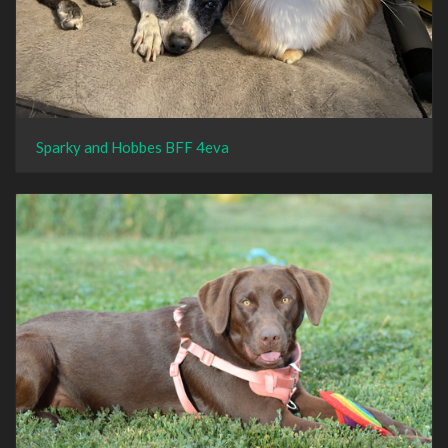
Sparky and Hobbes BFF 4eva