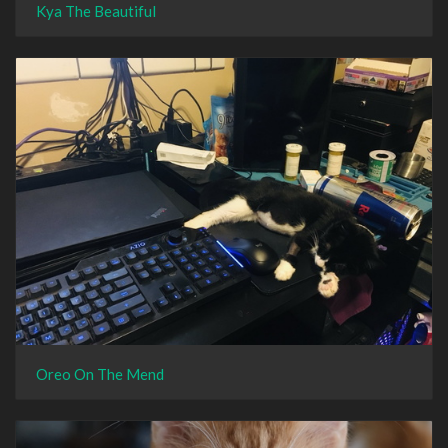
Kya The Beautiful
Oreo On The Mend