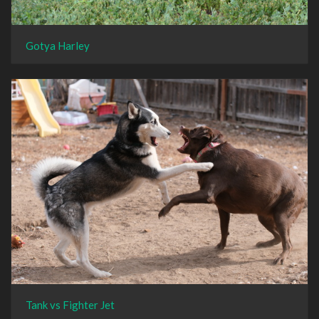
Gotya Harley
Tank vs Fighter Jet