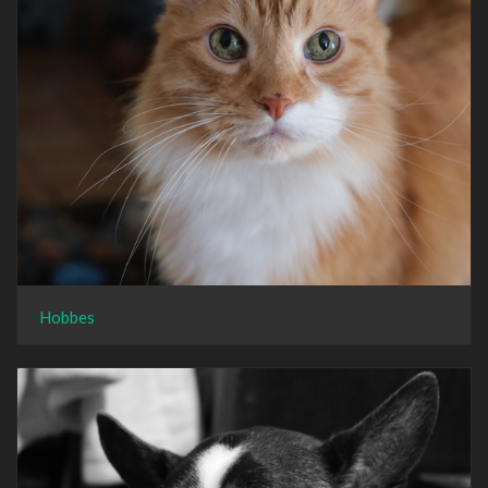
Hobbes