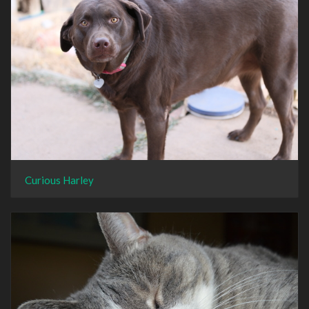
Curious Harley