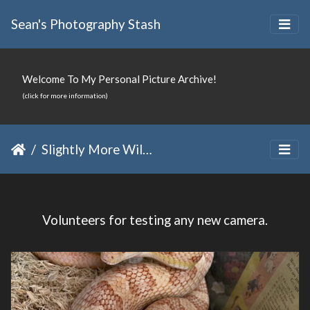
Sean's Photography Stash
Welcome To My Personal Picture Archive!
(click for more information)
Slightly More Wild Family
Volunteers for testing any new camera.