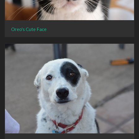
Oreo's Cute Face