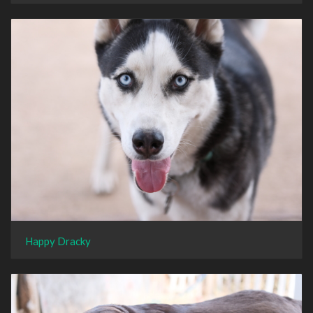
Happy Dracky