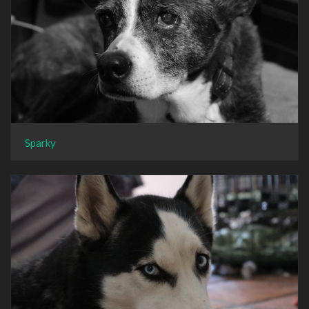
Sparky