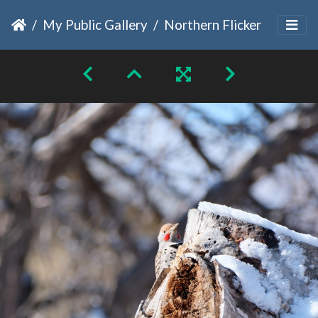
My Public Gallery
Northern Flicker