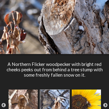
A Northern Flicker woodpecker with bright red
cheeks peeks out from behind a tree stump with
some freshly fallen snow on it.