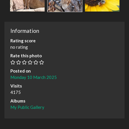
Information
Rating score
no rating
Rate this photo
Posted on
Monday 10 March 2025
Visits
4175
Albums
My Public Gallery