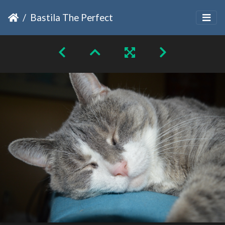
Bastila The Perfect