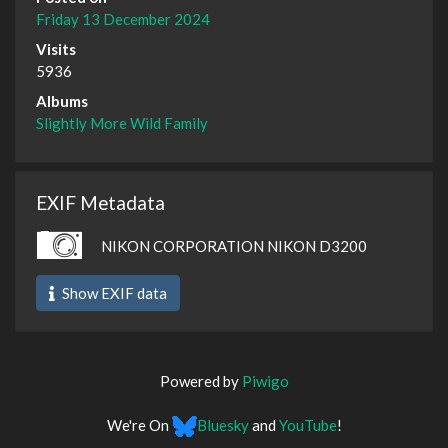
Friday 13 December 2024
Visits
5936
Albums
Slightly More Wild Family
EXIF Metadata
NIKON CORPORATION NIKON D3200
Show EXIF data
Powered by
Piwigo
We're On
Bluesky
and
YouTube
!