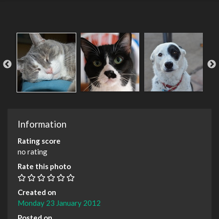
Information
Rating score
no rating
Rate this photo
Created on
Monday 23 January 2012
Posted on