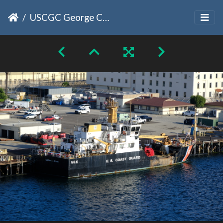
USCGC George Cobb