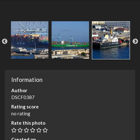
Information
Author
DSCF0387
Rating score
no rating
Rate this photo
Created on