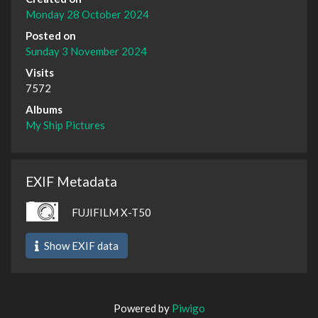
Monday 28 October 2024
Posted on
Sunday 3 November 2024
Visits
7572
Albums
My Ship Pictures
EXIF Metadata
FUJIFILM X-T50
Show EXIF data
Powered by
Piwigo