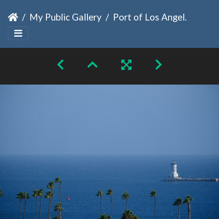
My Public Gallery
Port of Los Angeles Light House