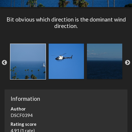
Bit obvious which direction is the dominant wind
direction.
Information
Author
DSCF0394
Rating score
4.91
(1 rate)