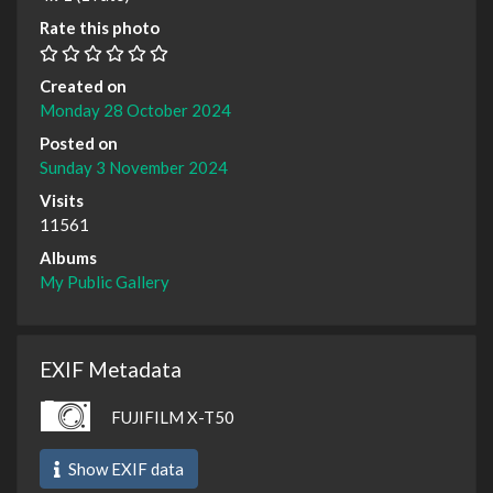
Rate this photo
Created on
Monday 28 October 2024
Posted on
Sunday 3 November 2024
Visits
11561
Albums
My Public Gallery
EXIF Metadata
FUJIFILM X-T50
Show EXIF data