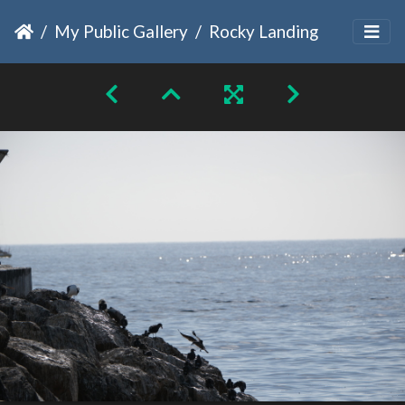
My Public Gallery
Rocky Landing