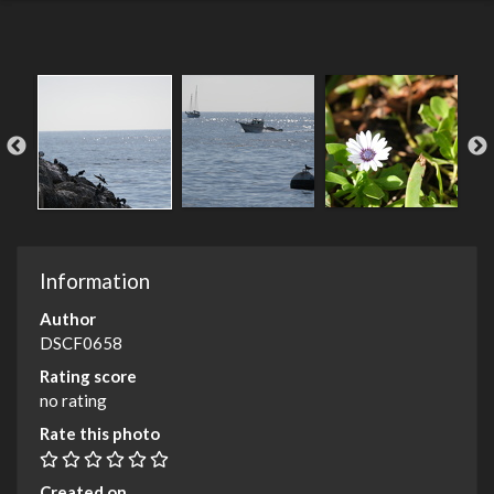
Information
Author
DSCF0658
Rating score
no rating
Rate this photo
Created on