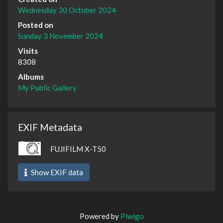
Wednesday 30 October 2024
Posted on
Sunday 3 November 2024
Visits
8308
Albums
My Public Gallery
EXIF Metadata
FUJIFILM X-T50
Show EXIF data
Powered by
Piwigo