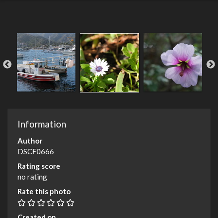
Information
Author
DSCF0666
Rating score
no rating
Rate this photo
Created on