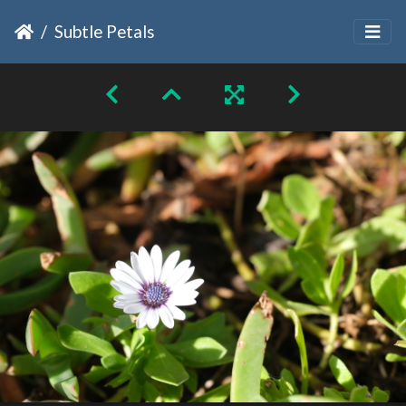
Subtle Petals