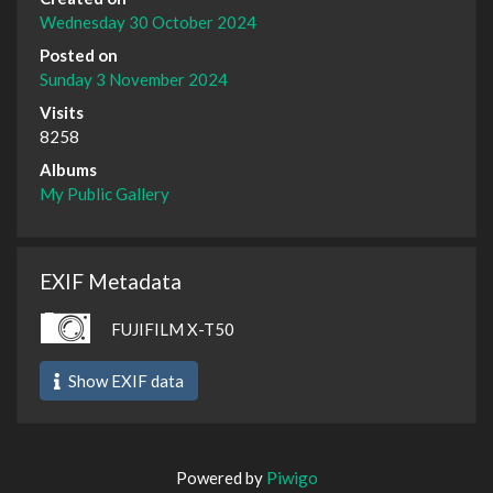
Wednesday 30 October 2024
Posted on
Sunday 3 November 2024
Visits
8258
Albums
My Public Gallery
EXIF Metadata
FUJIFILM X-T50
Show EXIF data
Powered by
Piwigo