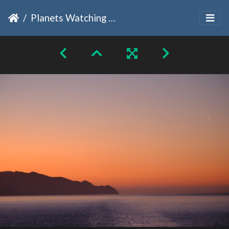
Planets Watching Sunsets