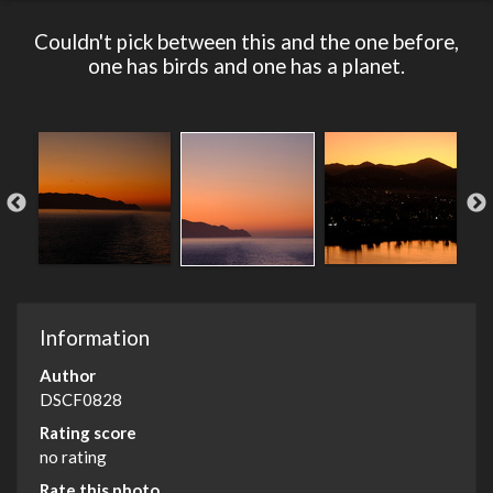
Couldn't pick between this and the one before,
one has birds and one has a planet.
Information
Author
DSCF0828
Rating score
no rating
Rate this photo