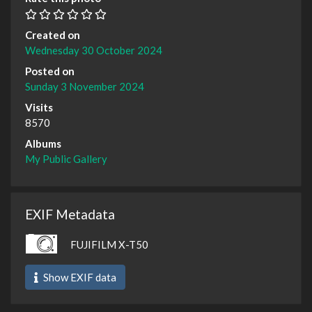
Created on
Wednesday 30 October 2024
Posted on
Sunday 3 November 2024
Visits
8570
Albums
My Public Gallery
EXIF Metadata
FUJIFILM X-T50
Show EXIF data